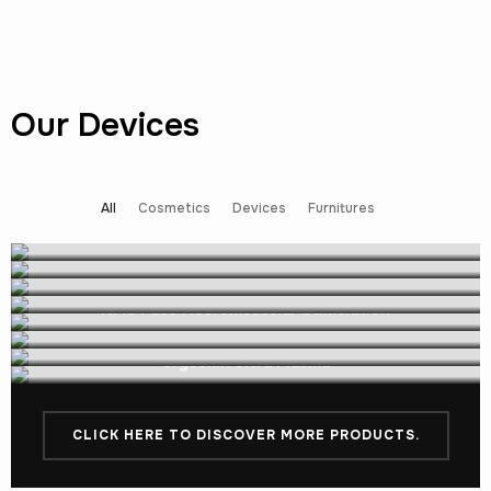
Our Devices
All
Cosmetics
Devices
Furnitures
EVE by Cryoskin
Cryoskin Dynamic unit
NMS Face Neuromuscular Stimulation
Cryoskin Static unit
NMS Full Body
Cryoskin Ultra Plasma
Cryoskin Air
Cryoskin Ultra lipo
CLICK HERE TO DISCOVER MORE PRODUCTS.