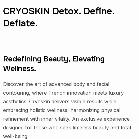
CRYOSKIN Detox. Define.
Deflate.
Redefining Beauty, Elevating
Wellness.
Discover the art of advanced body and facial
contouring, where French innovation meets luxury
aesthetics. Cryoskin delivers visible results while
embracing holistic wellness, harmonizing physical
refinement with inner vitality. An exclusive experience
designed for those who seek timeless beauty and total
well-being.