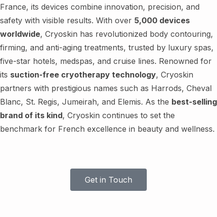
France, its devices combine innovation, precision, and
safety with visible results. With over
5,000 devices
worldwide
, Cryoskin has revolutionized body contouring,
firming, and anti-aging treatments, trusted by luxury spas,
five-star hotels, medspas, and cruise lines. Renowned for
its
suction-free cryotherapy technology
, Cryoskin
partners with prestigious names such as Harrods, Cheval
Blanc, St. Regis, Jumeirah, and Elemis. As the
best-selling
brand of its kind
, Cryoskin continues to set the
benchmark for French excellence in beauty and wellness.
Get in Touch