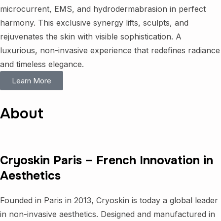
microcurrent, EMS, and hydrodermabrasion in perfect
harmony. This exclusive synergy lifts, sculpts, and
rejuvenates the skin with visible sophistication. A
luxurious, non-invasive experience that redefines radiance
and timeless elegance.
Learn More
About
Cryoskin Paris – French Innovation in
Aesthetics
Founded in Paris in 2013, Cryoskin is today a global leader
in non-invasive aesthetics. Designed and manufactured in