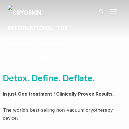
BASCU
Detox. Define. Deflate.
In just One treatment ! Clinically Proven Results.
The world’s best-selling non-vacuum cryotherapy
F
device.
v