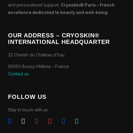
and personalized support.
Cryoskin© Paris – French
excellence dedicated to beauty and well-being.
OUR ADDRESS – CRYOSKIN®
INTERNATIONAL HEADQUARTER
22 Chemin du Château d’Eau
95650 Boissy-l’Aillerie – France
Contact us
FOLLOW US
Stay in touch with us