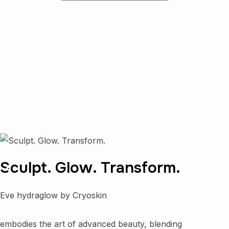
Sculpt. Glow. Transform.
Eve hydraglow by Cryoskin
embodies the art of advanced beauty, blending