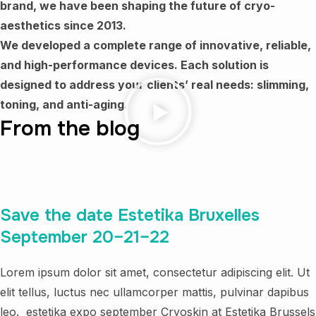
brand, we have been shaping the future of cryo-
aesthetics since 2013.
We developed a complete range of innovative, reliable,
and high-performance devices.
Each solution is
designed to address your clients’ real needs: slimming,
toning, and anti-aging.
From the blog
Save the date Estetika Bruxelles
September 20–21–22
Lorem ipsum dolor sit amet, consectetur adipiscing elit. Ut
elit tellus, luctus nec ullamcorper mattis, pulvinar dapibus
leo. estetika expo september Cryoskin at Estetika Brussels