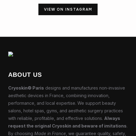
VIEW ON INSTAGRAM
ABOUT US
Cryoskin© Paris
designs and manufactures non-invasive
aesthetic devices in France, combining innovation,
performance, and local expertise. We support beauty
salons, hotel spas, gyms, and aesthetic surgery practices
with reliable, profitable, and effective solutions.
Always
request the original Cryoskin and beware of imitations
.
By choosing
Made in France
, we guarantee quality, safety,