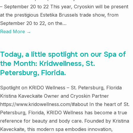
– September 20 to 22 This year, Cryoskin will be present
at the prestigious Estetika Brussels trade show, from
September 20 to 22, on the…
Read More →
Today, a little spotlight on our Spa of
the Month: Kridwellness, St.
Petersburg, Florida.
Spotlight on KRIDO Wellness – St. Petersburg, Florida
Kristina Kaveckaite Owner and Cryoskin Partner
https://www.kridowellness.com/#about In the heart of St.
Petersburg, Florida, KRIDO Wellness has become a true
reference for beauty and body care. Founded by Kristina
Kaveckaite, this modern spa embodies innovation,