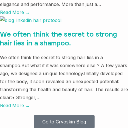
elegance and performance. More than just a…
Read More →
We often think the secret to strong
hair lies in a shampoo.
We often think the secret to strong hair lies in a
shampoo.But what if it was somewhere else ? A few years
ago, we designed a unique technology.Initially developed
for the body, it soon revealed an unexpected potential:
transforming the health and beauty of hair. The results are
clear:• Stronger,…
Read More →
Go to Cryoskin Blog