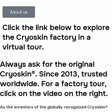
About us
Click the link below to explore
the Cryoskin factory in a
virtual tour.
Always ask for the original
Cryoskin®. Since 2013, trusted
worldwide. For a factory tour,
click on the video on the right.
As the inventors of the globally recognized Cryoskin®