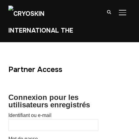
BASCU
Partner Access
Connexion pour les
utilisateurs enregistrés
Identifiant ou e-mail
Mot de passe