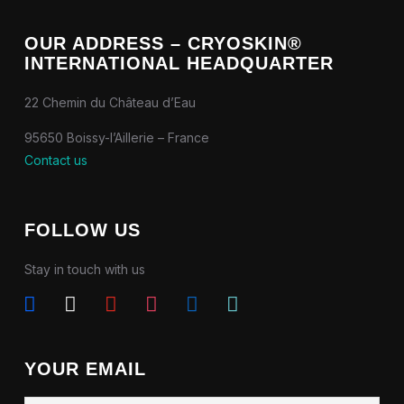
OUR ADDRESS – CRYOSKIN®
INTERNATIONAL HEADQUARTER
22 Chemin du Château d’Eau
95650 Boissy-l’Aillerie – France
Contact us
FOLLOW US
Stay in touch with us
facebook
x
youtube
instagram
linkedin
tiktok
YOUR EMAIL