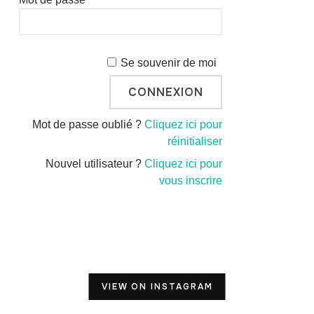
Se souvenir de moi
Mot de passe oublié ?
Cliquez ici pour
réinitialiser
Nouvel utilisateur ?
Cliquez ici pour
vous inscrire
VIEW ON INSTAGRAM