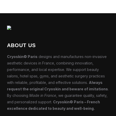
ABOUT US
Cryoskin© Paris
designs and manufactures non-invasive
aesthetic devices in France, combining innovation,
performance, and local expertise. We support beauty
salons, hotel spas, gyms, and aesthetic surgery practices
with reliable, profitable, and effective solutions.
Always
request the original Cryoskin and beware of imitations
.
By choosing
Made in France
, we guarantee quality, safety,
and personalized support.
Cryoskin© Paris – French
excellence dedicated to beauty and well-being.