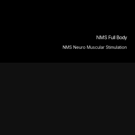
NMS Full Body
NMS Neuro Muscular Stimulation