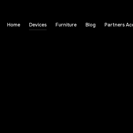
Home
Devices
Furniture
Blog
Partners Ac